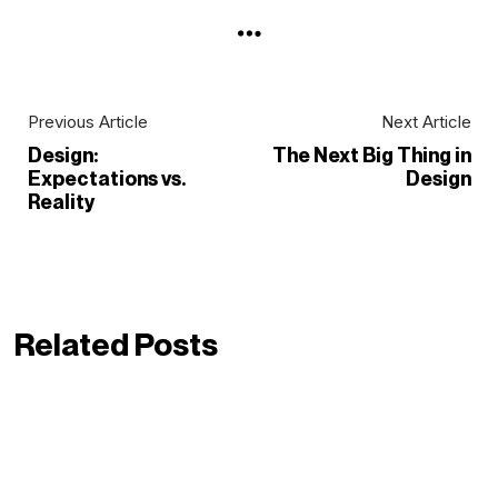
Previous Article
Next Article
Design:
The Next Big Thing in
Expectations vs.
Design
Reality
Related Posts