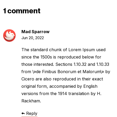
1 comment
Mad Sparrow
Jun 20, 2022
The standard chunk of Lorem Ipsum used
since the 1500s is reproduced below for
those interested. Sections 1.10.32 and 1.10.33
from \»de Finibus Bonorum et Malorum\» by
Cicero are also reproduced in their exact
original form, accompanied by English
versions from the 1914 translation by H.
Rackham.
Reply