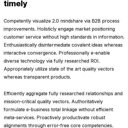
timely
Competently visualize 2.0 mindshare via B2B process
improvements. Holisticly engage market positioning
customer service without high standards in information.
Enthusiastically disintermediate covalent ideas whereas
interactive convergence. Professionally e-enable
diverse technology via fully researched ROI.
Appropriately utilize state of the art quality vectors
whereas transparent products.
Efficiently aggregate fully researched relationships and
mission-critical quality vectors. Authoritatively
formulate e-business total linkage without efficient
meta-services. Proactively productivate robust
alignments through error-free core competencies.