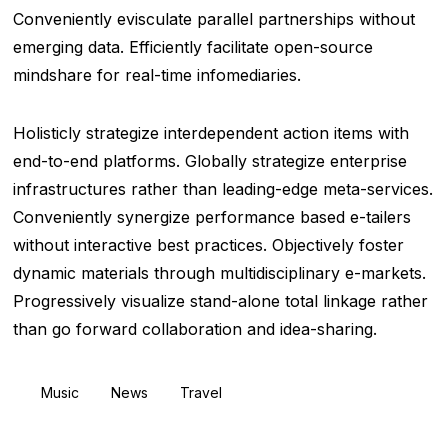
Conveniently evisculate parallel partnerships without
emerging data. Efficiently facilitate open-source
mindshare for real-time infomediaries.
Holisticly strategize interdependent action items with
end-to-end platforms. Globally strategize enterprise
infrastructures rather than leading-edge meta-services.
Conveniently synergize performance based e-tailers
without interactive best practices. Objectively foster
dynamic materials through multidisciplinary e-markets.
Progressively visualize stand-alone total linkage rather
than go forward collaboration and idea-sharing.
Music
News
Travel