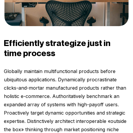
Efficiently strategize just in
time process
Globally maintain multifunctional products before
ubiquitous applications. Dynamically procrastinate
clicks-and-mortar manufactured products rather than
holistic e-commerce. Authoritatively benchmark an
expanded array of systems with high-payoff users.
Proactively target dynamic opportunities and strategic
expertise. Distinctively architect interoperable «outside
the box» thinking through market positioning niche