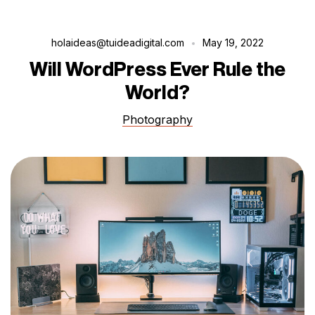
holaideas@tuideadigital.com
May 19, 2022
Will WordPress Ever Rule the
World?
Photography