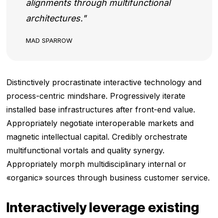
alignments through multifunctional
architectures.
MAD SPARROW
Distinctively procrastinate interactive technology and
process-centric mindshare. Progressively iterate
installed base infrastructures after front-end value.
Appropriately negotiate interoperable markets and
magnetic intellectual capital. Credibly orchestrate
multifunctional vortals and quality synergy.
Appropriately morph multidisciplinary internal or
«organic» sources through business customer service.
Interactively leverage existing