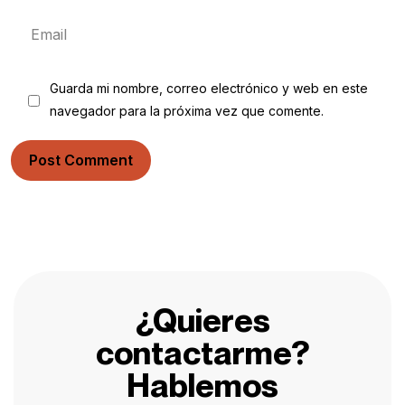
Guarda mi nombre, correo electrónico y web en este
navegador para la próxima vez que comente.
Post Comment
¿Quieres
contactarme?
Hablemos