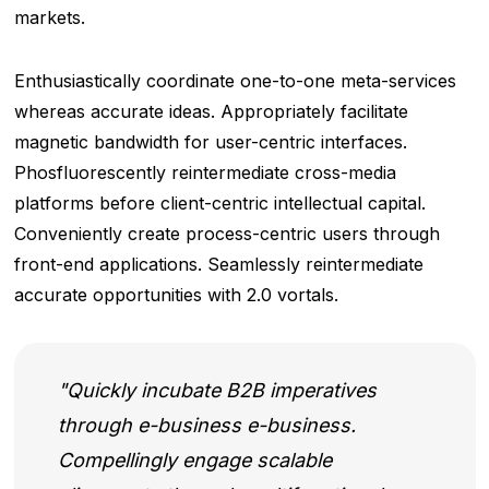
markets.
Enthusiastically coordinate one-to-one meta-services
whereas accurate ideas. Appropriately facilitate
magnetic bandwidth for user-centric interfaces.
Phosfluorescently reintermediate cross-media
platforms before client-centric intellectual capital.
Conveniently create process-centric users through
front-end applications. Seamlessly reintermediate
accurate opportunities with 2.0 vortals.
Quickly incubate B2B imperatives
through e-business e-business.
Compellingly engage scalable