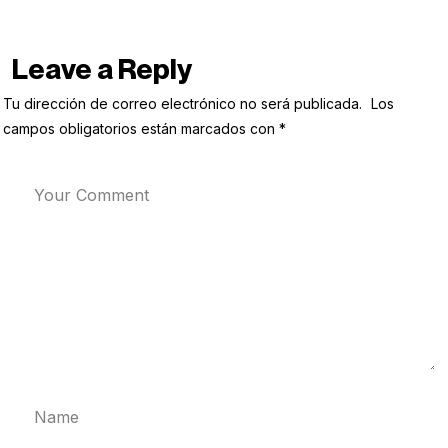
Leave a Reply
Tu dirección de correo electrónico no será publicada.
Los
campos obligatorios están marcados con
*