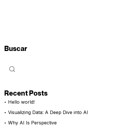
Buscar
Recent Posts
Hello world!
Visualizing Data: A Deep Dive into AI
Why AI Is Perspective