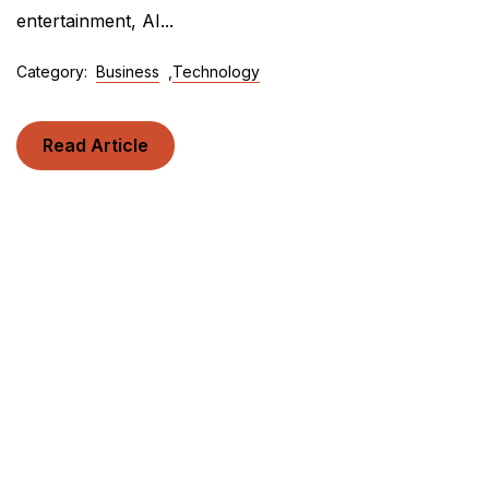
entertainment, AI...
Category:
Business
,
Technology
Read Article