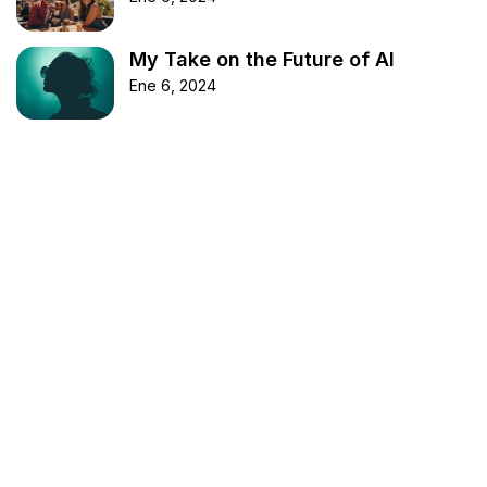
My Take on the Future of AI
Ene 6, 2024
Etiquetas
BookReview
DIYProjects
Fashion
FashionInspo
Health
LifeHack
Marketing
Movies
Music
Nature
News
Photography
ProductivityHacks
StartupAdvice
TechNews
Technology
Travel
TravelTips