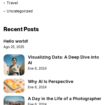
Travel
Uncategorized
Recent Posts
Hello world!
Ago 25, 2025
Visualizing Data: A Deep Dive into
AI
Ene 6, 2024
Why AI Is Perspective
Ene 6, 2024
A Day in the Life of a Photographer
Ene 6, 2024