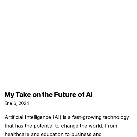
My Take on the Future of AI
Ene 6, 2024
Artificial Intelligence (AI) is a fast-growing technology
that has the potential to change the world. From
healthcare and education to business and