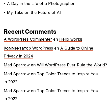
A Day in the Life of a Photographer
My Take on the Future of AI
Recent Comments
A WordPress Commenter
en
Hello world!
Комментатор WordPress
en
A Guide to Online
Privacy in 2024
Mad Sparrow
en
Will WordPress Ever Rule the World?
Mad Sparrow
en
Top Color Trends to Inspire You
in 2022
Mad Sparrow
en
Top Color Trends to Inspire You
in 2022