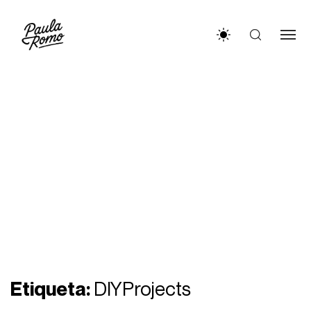
Etiqueta:
DIYProjects