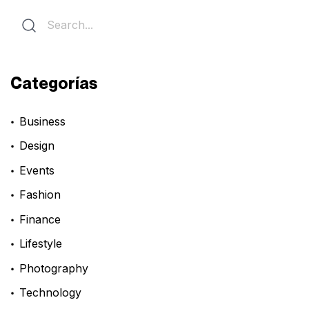
Categorías
Business
Design
Events
Fashion
Finance
Lifestyle
Photography
Technology