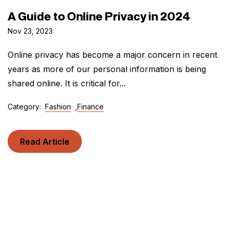
A Guide to Online Privacy in 2024
Nov 23, 2023
Online privacy has become a major concern in recent
years as more of our personal information is being
shared online. It is critical for...
Category:
Fashion
,
Finance
Read Article